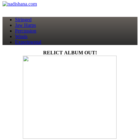
Stringed
Jaw Harps
Percussion
Winds
Experimental
RELICT ALBUM OUT!