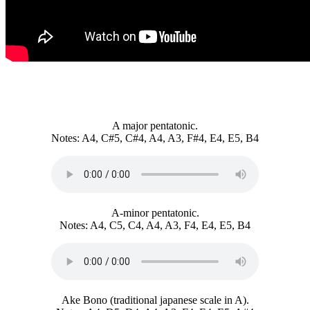
A major pentatonic.
Notes: A4, C#5, C#4, A4, A3, F#4, E4, E5, B4
A-minor pentatonic.
Notes: A4, C5, C4, A4, A3, F4, E4, E5, B4
Ake Bono (traditional japanese scale in A).