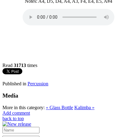
Notes: A4, D5, D4, A4, A3, F4, E4, E5, A#4
Read
31713
times
Published in
Percussion
Media
More in this category:
« Glass Bottle
Kalimba »
Add comment
back to top