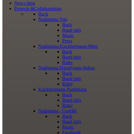
News
blog
Projects
&Collaborations
Back
Nadishana Trio
Back
Band info
Music
Press
Nadishana-Kuckhermann-Metz
Back
Band info
Rider
Nadishana-Davidyants-Sağun
Back
Band info
Rider
Kuckhermann-Nadishana
Back
Band info
Rider
Nadishana - Gorelik
Back
Band info
Music
Facebook