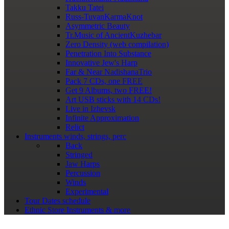
Takku Tatei
Russ-TuvanKarmaKnot
Asymmetric Beauty
Tr.Music of AncientKuzhebar
Zero Density (web compilation)
Penetration Into Substance
Innovative Jew's Harp
Far & Near NadishanaTrio
Pack 7 CDs, one FREE
Get 9 Albums, two FREE!
Art USB sticks with 14 CDs!
Live in Izhevsk
Infinite Approximation
Relict
Instruments
winds, strings, perc
Back
Stringed
Jaw Harps
Percussion
Winds
Experimental
Tour Dates
schedule
Ethnic Store
Instruments & more