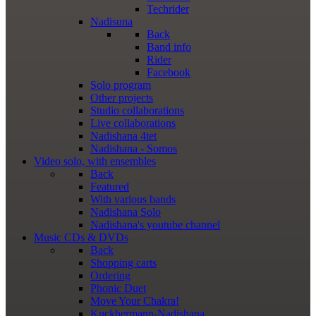
Techrider
Nadisuna
Back
Band info
Rider
Facebook
Solo program
Other projects
Studio collaborations
Live collaborations
Nadishana 4tet
Nadishana - Somos
Video
solo, with ensembles
Back
Featured
With various bands
Nadishana Solo
Nadishana's youtube channel
Music
CDs & DVDs
Back
Shopping сarts
Ordering
Phonic Duet
Move Your Chakra!
Kuckhermann-Nadishana