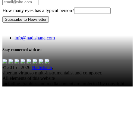
How many eyes has a typical person?
info@nadishana.com
Stay connected with us:
© 2015 - 2026
Nadishana
,
siberian virtuoso multi-instrumentalist and composer.
All elements of this website
including graphics and media content are protected by copyright.