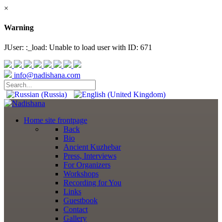
×
Warning
JUser: :_load: Unable to load user with ID: 671
info@nadishana.com
Home
site frontpage
Back
Bio
Ancient Kuzhebar
Press, Interviews
For Organizers
Workshops
Recording for You
Links
Guestbook
Contact
Gallery