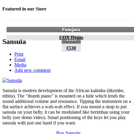
Featured in our Store
Futujara
EOX Drum
€195
Sansula
€530
Print
Email
Media
Add new comment
Sansula is modern development of the African kalimba (likembe,
mbira). The "thumb piano" is mounted on a hide which lends the
sound additional volume and resonance. Tipping the instrument on a
flat surface achieves a wah-wah effect. If you mount a strap to put
sansula on your belly, it can be modulated like berimbau using your
belly (see demo video). Smart positioning of the keys let you play
sansula with just one hand if you want.
Buy Sansula: