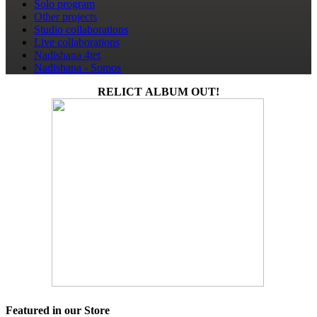
Solo program
Other projects
Studio collaborations
Live collaborations
Nadishana 4tet
Nadishana - Somos
RELICT ALBUM OUT!
Featured in our Store