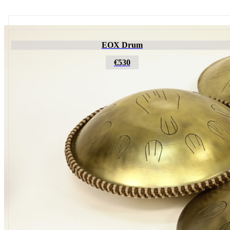
Futujara
EOX Drum
€195
€530