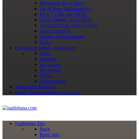
Innovative Jew's Harp
Far & Near NadishanaTrio
Pack 7 CDs, one FREE
Get 9 Albums, two FREE!
Art USB sticks with 14 CDs!
Live in Izhevsk
Infinite Approximation
Relict
Instruments
winds, strings, perc
Back
Stringed
Jaw Harps
Percussion
Winds
Experimental
Tour Dates
schedule
Ethnic Store
Instruments & more
Nadishana Trio
Back
Band info