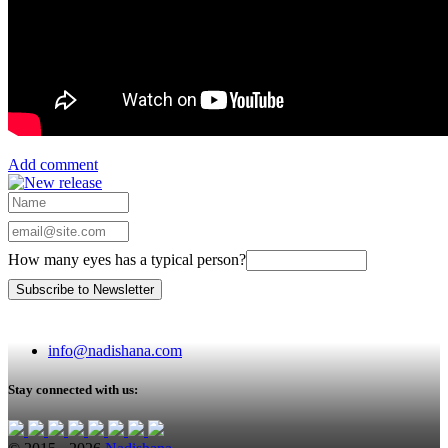
Add comment
How many eyes has a typical person?
info@nadishana.com
Stay connected with us: