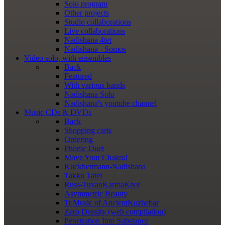
Solo program
Other projects
Studio collaborations
Live collaborations
Nadishana 4tet
Nadishana - Somos
Video
solo, with ensembles
Back
Featured
With various bands
Nadishana Solo
Nadishana's youtube channel
Music
CDs & DVDs
Back
Shopping сarts
Ordering
Phonic Duet
Move Your Chakra!
Kuckhermann-Nadishana
Takku Tatei
Russ-TuvanKarmaKnot
Asymmetric Beauty
Tr.Music of AncientKuzhebar
Zero Density (web compilation)
Penetration Into Substance