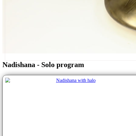
Nadishana - Solo program