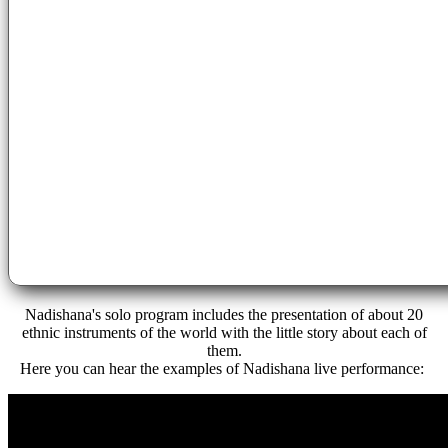
Nadishana's
solo
program includes the
presentation
of about 20
ethnic instruments of the world with the little story about each of
them.
Here you can hear the examples of Nadishana live performance: