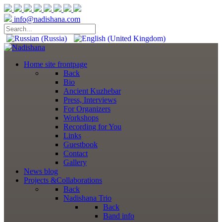
info@nadishana.com
Home
site frontpage
Back
Bio
Ancient Kuzhebar
Press, Interviews
For Organizers
Workshops
Recording for You
Links
Guestbook
Contact
Gallery
News
blog
Projects
&Collaborations
Back
Nadishana Trio
Back
Band info