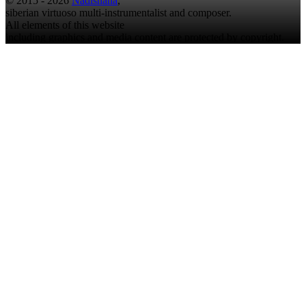
© 2015 - 2026
Nadishana
,
siberian virtuoso multi-instrumentalist and composer.
All elements of this website
including graphics and media content are protected by copyright.