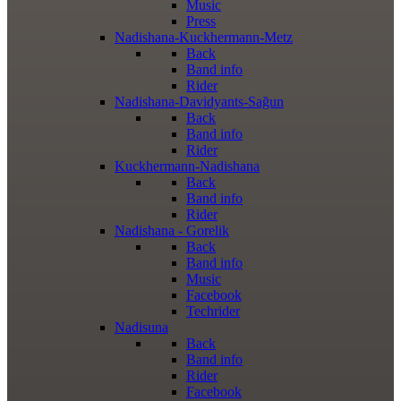
Music
Press
Nadishana-Kuckhermann-Metz
Back
Band info
Rider
Nadishana-Davidyants-Sağun
Back
Band info
Rider
Kuckhermann-Nadishana
Back
Band info
Rider
Nadishana - Gorelik
Back
Band info
Music
Facebook
Techrider
Nadisuna
Back
Band info
Rider
Facebook