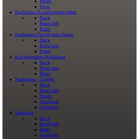
Music
Press
Nadishana-Kuckhermann-Metz
Back
Band info
Rider
Nadishana-Davidyants-Sağun
Back
Band info
Rider
Kuckhermann-Nadishana
Back
Band info
Rider
Nadishana - Gorelik
Back
Band info
Music
Facebook
Techrider
Nadisuna
Back
Band info
Rider
Facebook