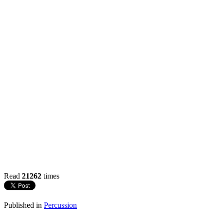
Read
21262
times
Published in
Percussion