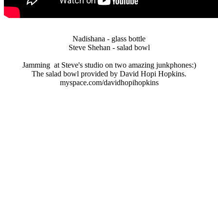
Nadishana - glass bottle
Steve Shehan - salad bowl
Jamming at Steve's studio on two amazing junkphones:)
The salad bowl provided by David Hopi Hopkins.
myspace.com/davidhopihopkins