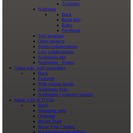
Techrider
Nadisuna
Back
Band info
Rider
Facebook
Solo program
Other projects
Studio collaborations
Live collaborations
Nadishana 4tet
Nadishana - Somos
Video
solo, with ensembles
Back
Featured
With various bands
Nadishana Solo
Nadishana's youtube channel
Music
CDs & DVDs
Back
Shopping сarts
Ordering
Phonic Duet
Move Your Chakra!
Kuckhermann-Nadishana