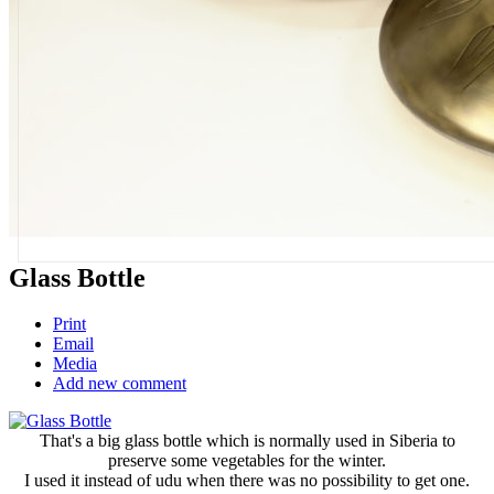
Glass Bottle
Print
Email
Media
Add new comment
That's a big glass bottle which is normally used in Siberia to
preserve some vegetables for the winter.
I used it instead of udu when there was no possibility to get one.