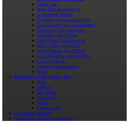
Takku Tatei
Russ-TuvanKarmaKnot
Asymmetric Beauty
Tr.Music of AncientKuzhebar
Zero Density (web compilation)
Penetration Into Substance
Innovative Jew's Harp
Far & Near NadishanaTrio
Pack 7 CDs, one FREE
Get 9 Albums, two FREE!
Art USB sticks with 14 CDs!
Live in Izhevsk
Infinite Approximation
Relict
Instruments
winds, strings, perc
Back
Stringed
Jaw Harps
Percussion
Winds
Experimental
Tour Dates
schedule
Ethnic Store
Instruments & more