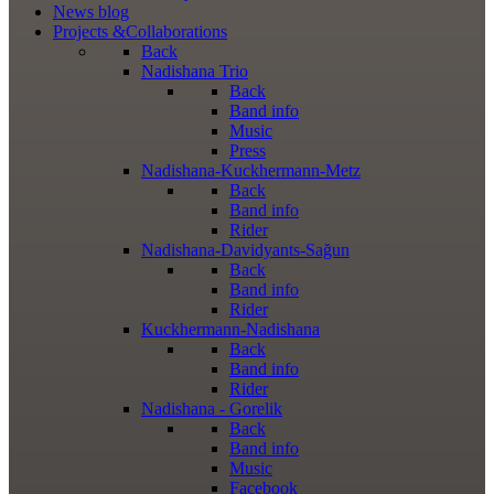
News
blog
Projects
&Collaborations
Back
Nadishana Trio
Back
Band info
Music
Press
Nadishana-Kuckhermann-Metz
Back
Band info
Rider
Nadishana-Davidyants-Sağun
Back
Band info
Rider
Kuckhermann-Nadishana
Back
Band info
Rider
Nadishana - Gorelik
Back
Band info
Music
Facebook