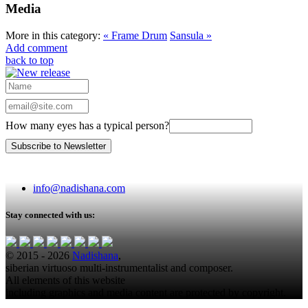
Media
More in this category:
« Frame Drum
Sansula »
Add comment
back to top
How many eyes has a typical person?
info@nadishana.com
Stay connected with us:
© 2015 - 2026
Nadishana
,
siberian virtuoso multi-instrumentalist and composer.
All elements of this website
including graphics and media content are protected by copyright.