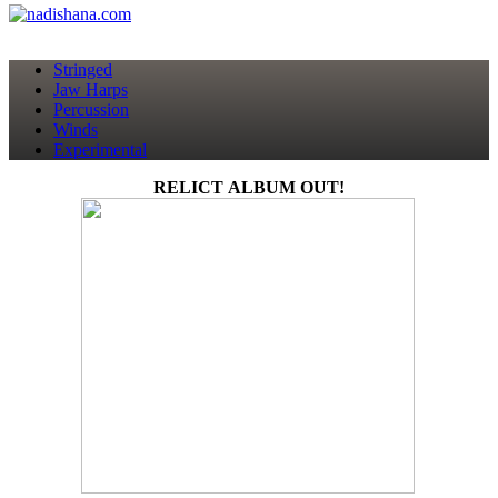
Stringed
Jaw Harps
Percussion
Winds
Experimental
RELICT ALBUM OUT!