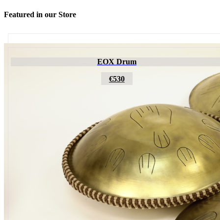
Featured in our Store
Futujara
EOX Drum
€195
€530