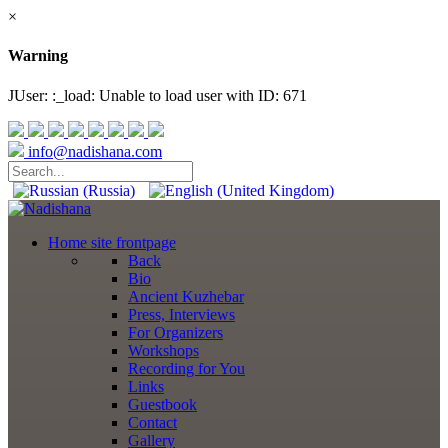
×
Warning
JUser: :_load: Unable to load user with ID: 671
info@nadishana.com
Home
site frontpage
Back
Bio
Ancient Kuzhebar
Press, Interviews
For Organizers
Workshops
Recording for You
Links
Guestbook
Contact
Gallery