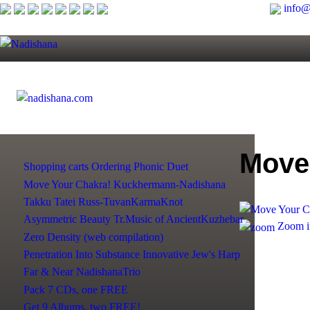
info@
Move
Shopping сarts
Ordering
Phonic Duet
Move Your Chakra!
Kuckhermann-Nadishana
Takku Tatei
Russ-TuvanKarmaKnot
Asymmetric Beauty
Tr.Music of AncientKuzhebar
Zoom i
Zero Density (web compilation)
Penetration Into Substance
Innovative Jew's Harp
Far & Near NadishanaTrio
Pack 7 CDs, one FREE
Get 9 Albums, two FREE!