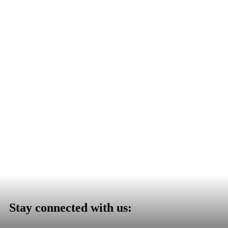
Stay connected with us: