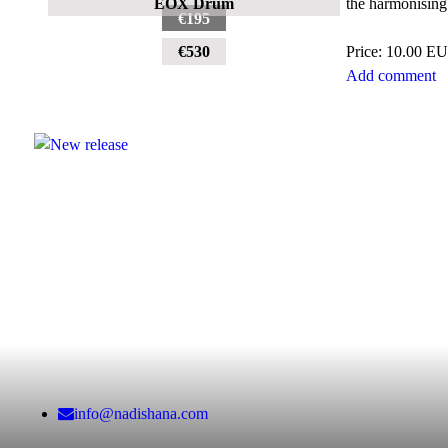
the harmonising 
EOX Drum
€195
Price:
10.00 E
€530
Add comment
info@nadishana.com