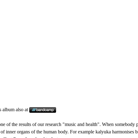
s album also at
ne of the results of our research "music and health". When somebody pl
 of inner organs of the human body. For example kalyuka harmonises bro