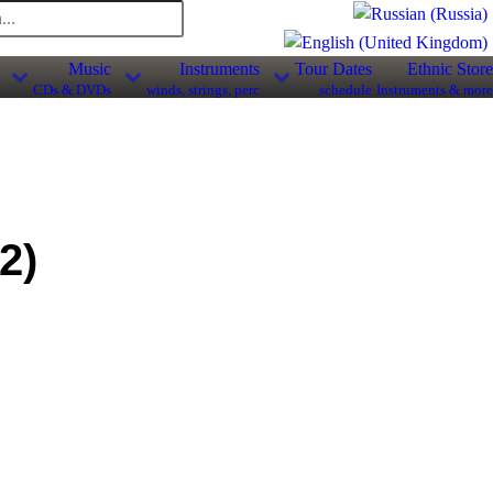
Music
Instruments
Tour Dates
Ethnic Store
CDs & DVDs
winds, strings, perc
schedule
Instruments & more
2
)