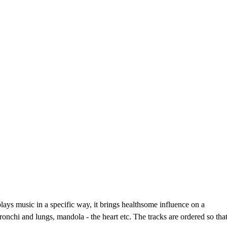
ays music in a specific way, it brings healthsome influence on a
nchi and lungs, mandola - the heart etc. The tracks are ordered so tha