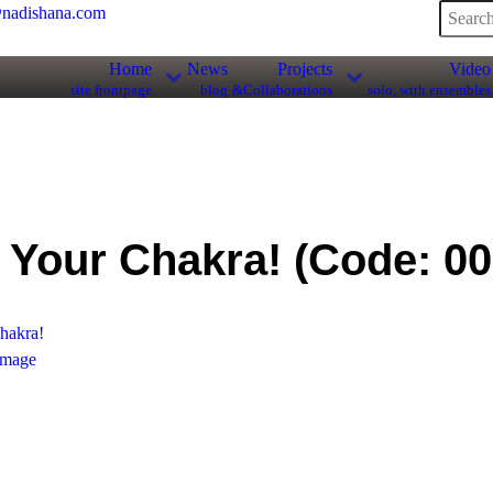
nadishana.com
Home
News
Projects
Video
site frontpage
blog
&Collaborations
solo, with ensembles
 Your Chakra!
(Code:
00
mage