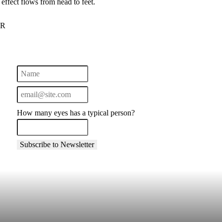
effect flows from head to feet.
UR
How many eyes has a typical person?