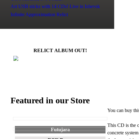
Art USB sticks with 14 CDs!
Live in Izhevsk
Infinite Approximation
Relict
RELICT ALBUM OUT!
Featured in our Store
You can buy thi
This CD is the o
Futujara
concrete system