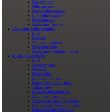
Solo program
Other projects
Studio collaborations
Live collaborations
Nadishana 4tet
Nadishana - Somos
Video
solo, with ensembles
Back
Featured
With various bands
Nadishana Solo
Nadishana's youtube channel
Music
CDs & DVDs
Back
Shopping сarts
Ordering
Phonic Duet
Move Your Chakra!
Kuckhermann-Nadishana
Takku Tatei
Russ-TuvanKarmaKnot
Asymmetric Beauty
Tr.Music of AncientKuzhebar
Zero Density (web compilation)
Penetration Into Substance