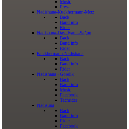
Music
Press
Nadishana-Kuckhermann-Metz
Back
Band info
Rider
Nadishana-Davidyants-Sağun
Back
Band info
Rider
Kuckhermann-Nadishana
Back
Band info
Rider
Nadishana - Gorelik
Back
Band info
Music
Facebook
Techrider
Nadisuna
Back
Band info
Rider
Facebook