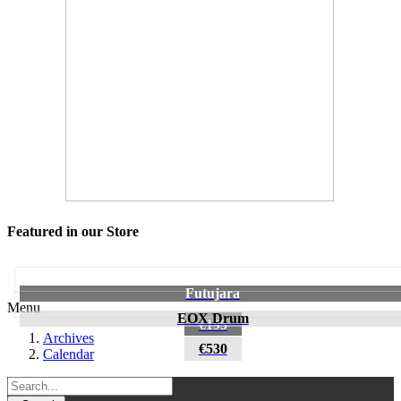
Featured in our Store
Futujara
Menu
EOX Drum
€195
Archives
€530
Calendar