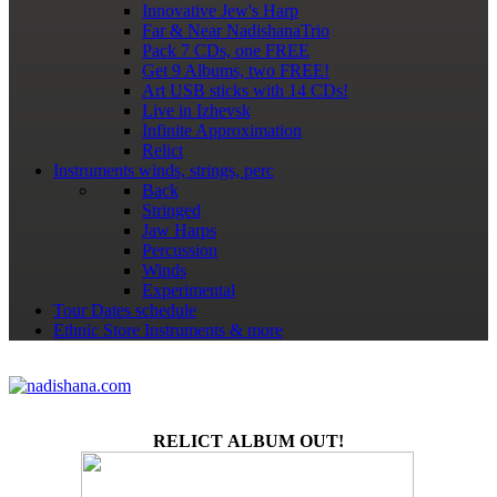
Innovative Jew's Harp
Far & Near NadishanaTrio
Pack 7 CDs, one FREE
Get 9 Albums, two FREE!
Art USB sticks with 14 CDs!
Live in Izhevsk
Infinite Approximation
Relict
Instruments
winds, strings, perc
Back
Stringed
Jaw Harps
Percussion
Winds
Experimental
Tour Dates
schedule
Ethnic Store
Instruments & more
RELICT ALBUM OUT!