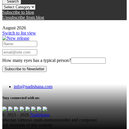
Search
Subscribe to blog
Unsubscribe from blog
August 2026
Switch to list view
How many eyes has a typical person?
info@nadishana.com
Stay connected with us:
© 2015 - 2026
Nadishana
,
siberian virtuoso multi-instrumentalist and composer.
All elements of this website