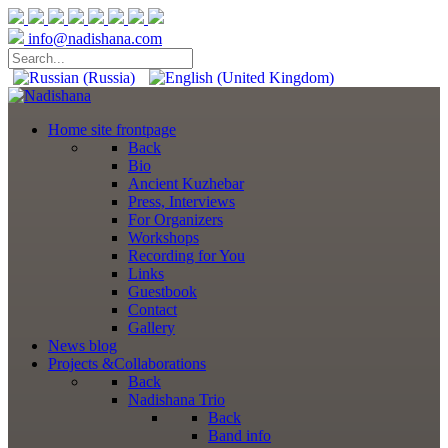
info@nadishana.com
Home
site frontpage
Back
Bio
Ancient Kuzhebar
Press, Interviews
For Organizers
Workshops
Recording for You
Links
Guestbook
Contact
Gallery
News
blog
Projects
&Collaborations
Back
Nadishana Trio
Back
Band info