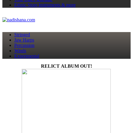
Ethnic Store
Instruments & more
Stringed
Jaw Harps
Percussion
Winds
Experimental
RELICT ALBUM OUT!