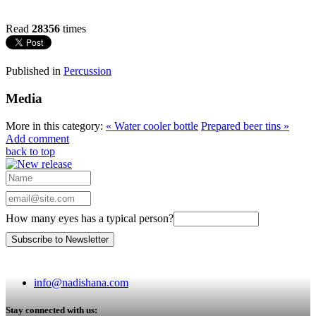
Read
28356
times
Published in
Percussion
Media
More in this category:
« Water cooler bottle
Prepared beer tins »
Add comment
back to top
How many eyes has a typical person?
info@nadishana.com
Stay connected with us: