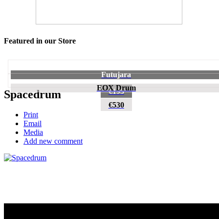
Featured in our Store
Futujara
EOX Drum
€195
Spacedrum
€530
Print
Email
Media
Add new comment