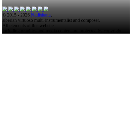
© 2015 - 2026
Nadishana
,
siberian virtuoso multi-instrumentalist and composer.
All elements of this website
including graphics and media content are protected by copyright.