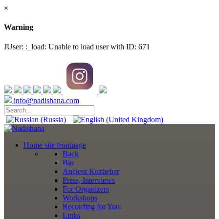
×
Warning
JUser: :_load: Unable to load user with ID: 671
info@nadishana.com
Home
site frontpage
Back
Bio
Ancient Kuzhebar
Press, Interviews
For Organizers
Workshops
Recording for You
Links