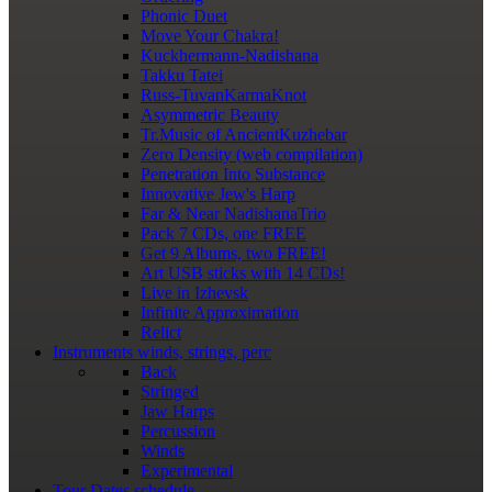
Phonic Duet
Move Your Chakra!
Kuckhermann-Nadishana
Takku Tatei
Russ-TuvanKarmaKnot
Asymmetric Beauty
Tr.Music of AncientKuzhebar
Zero Density (web compilation)
Penetration Into Substance
Innovative Jew's Harp
Far & Near NadishanaTrio
Pack 7 CDs, one FREE
Get 9 Albums, two FREE!
Art USB sticks with 14 CDs!
Live in Izhevsk
Infinite Approximation
Relict
Instruments
winds, strings, perc
Back
Stringed
Jaw Harps
Percussion
Winds
Experimental
Tour Dates
schedule