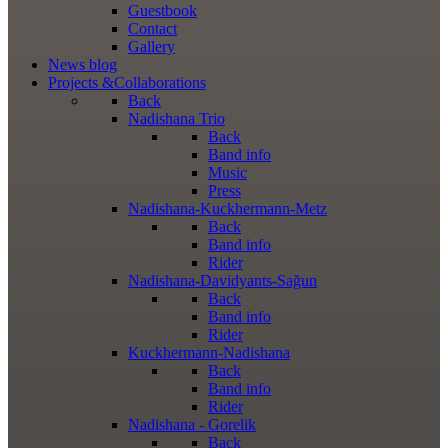
Guestbook
Contact
Gallery
News
blog
Projects
&Collaborations
Back
Nadishana Trio
Back
Band info
Music
Press
Nadishana-Kuckhermann-Metz
Back
Band info
Rider
Nadishana-Davidyants-Sağun
Back
Band info
Rider
Kuckhermann-Nadishana
Back
Band info
Rider
Nadishana - Gorelik
Back