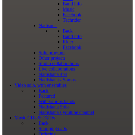
Band info
Music
Facebook
Techrider
Nadisuna
Back
Band info
Rider
Facebook
Solo program
Other projects
Studio collaborations
Live collaborations
Nadishana 4tet
Nadishana - Somos
Video
solo, with ensembles
Back
Featured
With various bands
Nadishana Solo
Nadishana's youtube channel
Music
CDs & DVDs
Back
Shopping сarts
Ordering