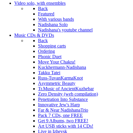
Video
solo, with ensembles
Back
Featured
With various bands
Nadishana Solo
Nadishana's youtube channel
Music
CDs & DVDs
Back
Shopping сarts
Ordering
Phonic Duet
Move Your Chakra!
Kuckhermann-Nadishana
Takku Tatei
Russ-TuvanKarmaKnot
Asymmetric Beauty
Tr.Music of AncientKuzhebar
Zero Density (web compilation)
Penetration Into Substance
Innovative Jew's Harp
Far & Near NadishanaTrio
Pack 7 CDs, one FREE
Get 9 Albums, two FREE!
Art USB sticks with 14 CDs!
Live in Izhevsk