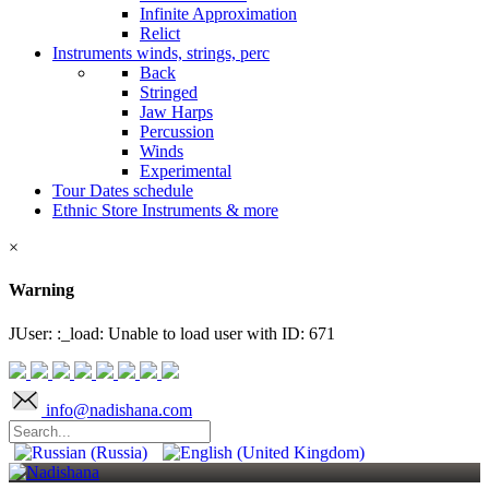
Infinite Approximation
Relict
Instruments
winds, strings, perc
Back
Stringed
Jaw Harps
Percussion
Winds
Experimental
Tour Dates
schedule
Ethnic Store
Instruments & more
×
Warning
JUser: :_load: Unable to load user with ID: 671
info@nadishana.com