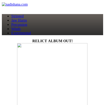
Stringed
Jaw Harps
Percussion
Winds
Experimental
RELICT ALBUM OUT!