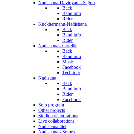
Nadishana-Davidyants-Sağun
Back
Band info
Rider
Kuckhermann-Nadishana
Back
Band info
Rider
Nadishana - Gorelik
Back
Band info
Music
Facebook
Techrider
Nadisuna
Back
Band info
Rider
Facebook
Solo program
Other projects
Studio collaborations
Live collaborations
Nadishana 4tet
Nadishana - Somos