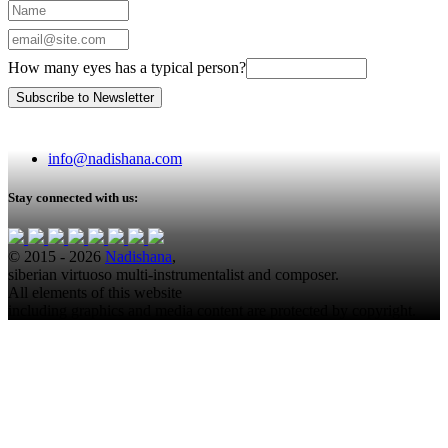
How many eyes has a typical person?
info@nadishana.com
Stay connected with us:
© 2015 - 2026
Nadishana
,
siberian virtuoso multi-instrumentalist and composer.
All elements of this website
including graphics and media content are protected by copyright.