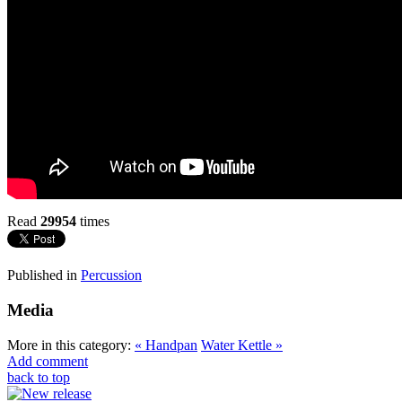
Read
29954
times
Published in
Percussion
Media
More in this category:
« Handpan
Water Kettle »
Add comment
back to top