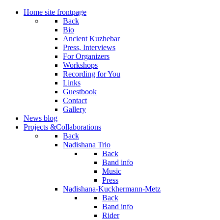
Home
site frontpage
Back
Bio
Ancient Kuzhebar
Press, Interviews
For Organizers
Workshops
Recording for You
Links
Guestbook
Contact
Gallery
News
blog
Projects
&Collaborations
Back
Nadishana Trio
Back
Band info
Music
Press
Nadishana-Kuckhermann-Metz
Back
Band info
Rider