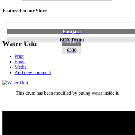
Featured in our Store
Futujara
EOX Drum
€195
Water Udu
€530
Print
Email
Media
Add new comment
This drum has been modified by puting water inside it.